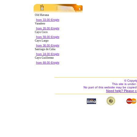
Old Havana
from 33.00 €/night
Varadero
from 26.00 €/night
Cayo Coco
from 59.00 €/night
Cayo Largo
from 36.00 €/night
Santiago de Cuba
from 24.00 €/night
Cayo Guillermo
from 69.00 €/night
© Copyri
This site is under 
No part of this website may be copied
Need help? Please c