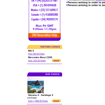
Persons arriving in order to p
Persons arriving in order to te
VISITORS CHOICE
MG 5
from 88.00 €/day
Mercedes Benz C200
more
from 216.00 €/day
OUR CHOICE
Havana 4 - Santiago 3
package.
more
from 1,068.00 €/pax