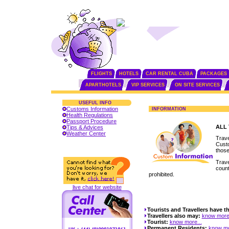
FLIGHTS
HOTELS
CAR RENTAL CUBA
PACKAGES
APARTHOTELS
VIP SERVICES
ON SITE SERVICES
USEFUL INFO
Customs Information
INFORMATION
Health Regulations
Passport Procedure
ALL
Tips & Advices
Weather Center
Trave
Custo
those
Trave
count
prohibited.
live chat for website
Tourists and Travellers have th
Travellers also may:
know more.
Tourist:
know more...
Permanent Residents:
know mo