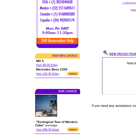
LUGGAGE
TRA
VIEW PRICES FROM
VISITORS CHOICE
MG 5
from 88.00 €/day
Mercedes Benz C200
more
from 216.00 €/day
OUR CHOICE
If you need any assistance c
"Ecological Tour of Western
Cuba"
package.
more
from 859.00 €/pax