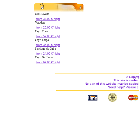
Old Havana
from 33.00 €/night
Varadero
from 26.00 €/night
Cayo Coco
from 59.00 €/night
Cayo Largo
from 36.00 €/night
Santiago de Cuba
from 24.00 €/night
Cayo Guillermo
from 69.00 €/night
© Copyri
This site is under 
No part of this website may be copied
Need help? Please c