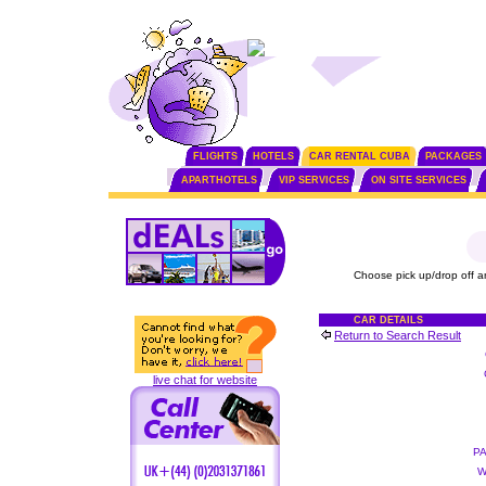
FLIGHTS
HOTELS
CAR RENTAL CUBA
PACKAGES
APARTHOTELS
VIP SERVICES
ON SITE SERVICES
Choose pick up/drop off a
CAR DETAILS
Return to Search Result
live chat for website
P
W