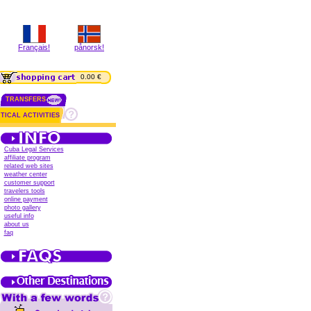
Français!
pånorsk!
0.00 €
TRANSFERS
TICAL ACTIVITIES
Cuba Legal Services
affiliate program
related web sites
weather center
customer support
travelers tools
online payment
photo gallery
useful info
about us
faq