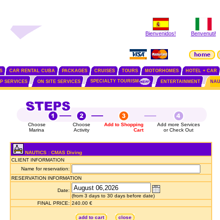
Bienvenidos!
Benvenuti!
S
CAR RENTAL CUBA
PACKAGES
CRUISES
TOURS
MOTORHOMES
HOTEL + CAR
SPECIALTY TOURISM
IP SERVICES
ON SITE SERVICES
ENTERTAINMENT
NAU
Choose
Choose
Add to Shopping
Add more Services
Marina
Activity
Cart
or Check Out
NAUTICS : CMAS Diving
CLIENT INFORMATION
Name for reservation:
RESERVATION INFORMATION
Date:
(from 3 days to 30 days before date)
FINAL PRICE:
240.00 €
add to cart
close