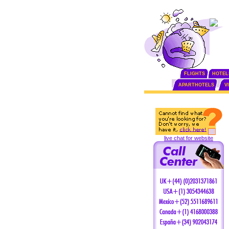
FLIGHTS
HOTEL
APARTHOTELS
V
live chat for website