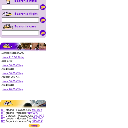
Mercedes Benz C200
from 216.00 €/day
Baic BJ40
from 56.00 €/day
Kia Picanto
from 56.00 €/day
Peugeot 206 XR
from 56.00 €/day
Kia Picanto
from 70.00 €/day
RT
Madrid - Havana City
590.00 €
RT
Madrid - Varadero
610.00 €
RT
Caracas - Havana City
390.00 €
RT
London - Havana City
699.00 €
RT
Bogotá - Havana City
395.00 €
more