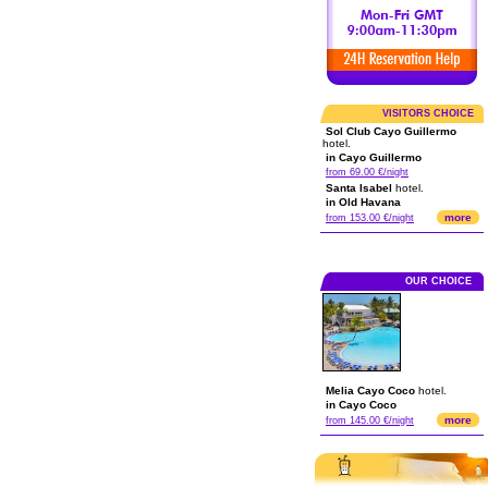
VISITORS CHOICE
Sol Club Cayo Guillermo
hotel.
in Cayo Guillermo
from 69.00 €/night
Santa Isabel
hotel.
in Old Havana
more
from 153.00 €/night
OUR CHOICE
Melia Cayo Coco
hotel.
in Cayo Coco
more
from 145.00 €/night